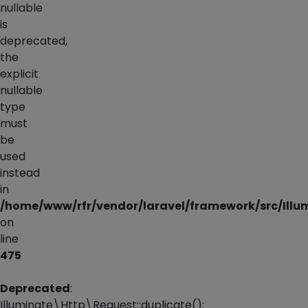
nullable
is
deprecated,
the
explicit
nullable
type
must
be
used
instead
in
/home/www/rfr/vendor/laravel/framework/src/Illu
on
line
475
Deprecated
:
Illuminate\Http\Request::duplicate():