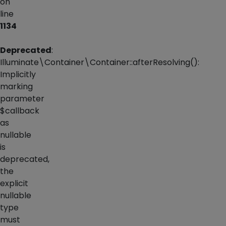
on
line
1134
Deprecated
:
Illuminate\Container\Container::afterResolving():
Implicitly
marking
parameter
$callback
as
nullable
is
deprecated,
the
explicit
nullable
type
must