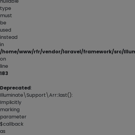
nullable
type
must
be
used
instead
in
/home/www/rfr/vendor/laravel/framework/src/Illum
on
line
183
Deprecated
:
Illuminate\Support\Arr::last():
Implicitly
marking
parameter
$callback
as