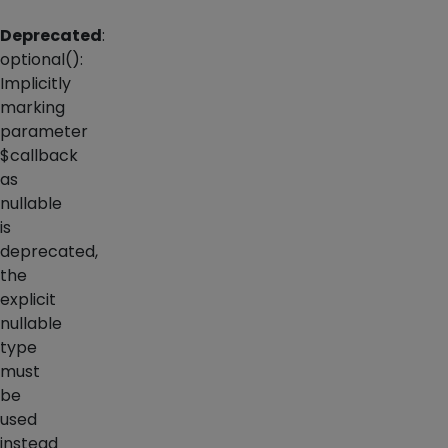
Deprecated
:
optional():
Implicitly
marking
parameter
$callback
as
nullable
is
deprecated,
the
explicit
nullable
type
must
be
used
instead