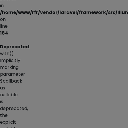
in
/home/www/rfr/vendor/laravel/framework/src/Illu
on
line
184
Deprecated
:
with():
Implicitly
marking
parameter
$callback
as
nullable
is
deprecated,
the
explicit