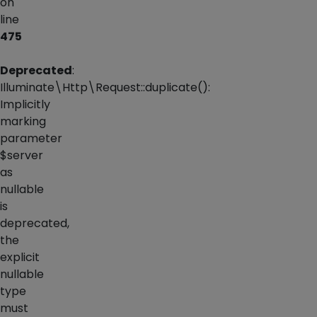
on
line
475
Deprecated
:
Illuminate\Http\Request::duplicate():
Implicitly
marking
parameter
$server
as
nullable
is
deprecated,
the
explicit
nullable
type
must