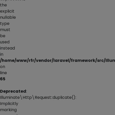
the
explicit
nullable
type
must
be
used
instead
in
/home/www/rfr/vendor/laravel/framework/src/Illu
on
line
65
Deprecated
:
Illuminate\Http\Request::duplicate():
Implicitly
marking