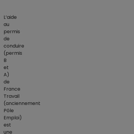
L’aide
au
permis
de
conduire
(permis
B
et
A)
de
France
Travail
(anciennement
Pôle
Emploi)
est
une