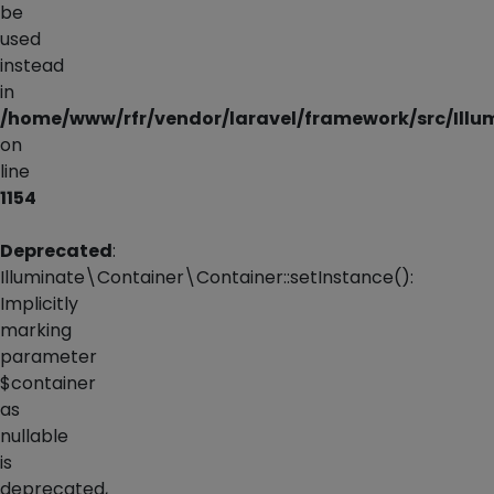
be
used
instead
in
/home/www/rfr/vendor/laravel/framework/src/Illu
on
line
1154
Deprecated
:
Illuminate\Container\Container::setInstance():
Implicitly
marking
parameter
$container
as
nullable
is
deprecated,