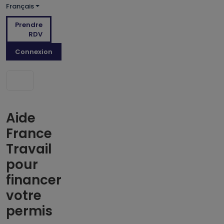
Français
Prendre
RDV
Connexion
Aide
France
Travail
pour
financer
votre
permis