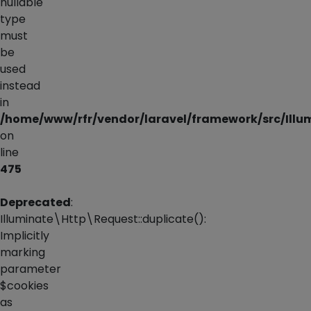
nullable
type
must
be
used
instead
in
/home/www/rfr/vendor/laravel/framework/src/Illu
on
line
475
Deprecated
:
Illuminate\Http\Request::duplicate():
Implicitly
marking
parameter
$cookies
as