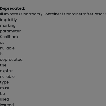
Deprecated
:
Illuminate\Contracts\Container\Container::afterResolvi
Implicitly
marking
parameter
$callback
as
nullable
is
deprecated,
the
explicit
nullable
type
must
be
used
instead