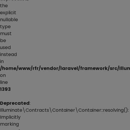
the
explicit
nullable
type
must
be
used
instead
in
/home/www/rfr/vendor/laravel/framework/src/Illu
on
line
1393
Deprecated
:
Illuminate\Contracts\Container\Container::resolving():
Implicitly
marking