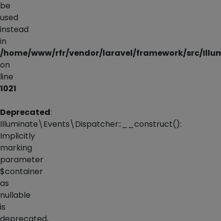
be
used
instead
in
/home/www/rfr/vendor/laravel/framework/src/Illu
on
line
1021
Deprecated
:
Illuminate\Events\Dispatcher::__construct():
Implicitly
marking
parameter
$container
as
nullable
is
deprecated,