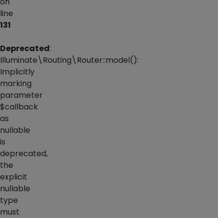
on
line
131
Deprecated
:
Illuminate\Routing\Router::model():
Implicitly
marking
parameter
$callback
as
nullable
is
deprecated,
the
explicit
nullable
type
must