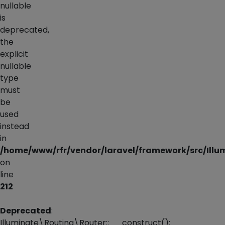
nullable
is
deprecated,
the
explicit
nullable
type
must
be
used
instead
in
/home/www/rfr/vendor/laravel/framework/src/Illum
on
line
212
Deprecated
:
Illuminate\Routing\Router::__construct():