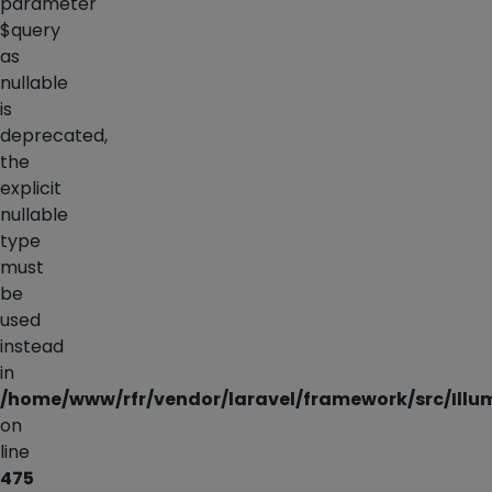
parameter
$query
as
nullable
is
deprecated,
the
explicit
nullable
type
must
be
used
instead
in
/home/www/rfr/vendor/laravel/framework/src/Illu
on
line
475