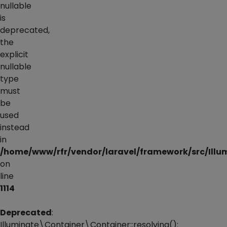
nullable
is
deprecated,
the
explicit
nullable
type
must
be
used
instead
in
/home/www/rfr/vendor/laravel/framework/src/Illu
on
line
1114
Deprecated
:
Illuminate\Container\Container::resolving():