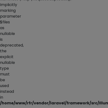
Implicitly
marking
parameter
$files
as
nullable
is
deprecated,
the
explicit
nullable
type
must
be
used
instead
in
/home/www/rfr/vendor/laravel/framework/src/Illu