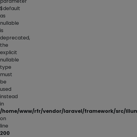
parameter
$default
as
nullable
is
deprecated,
the
explicit
nullable
type
must
be
used
instead
in
/home/www/rfr/vendor/laravel/framework/src/Illu
on
line
200