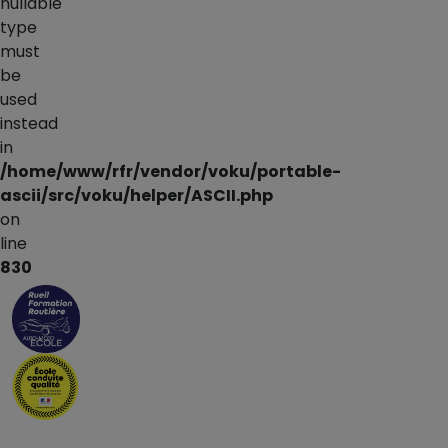
nullable
type
must
be
used
instead
in
/home/www/rfr/vendor/voku/portable-
ascii/src/voku/helper/ASCII.php
on
line
830