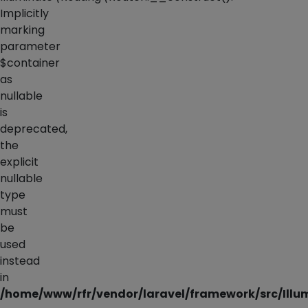
Implicitly
marking
parameter
$container
as
nullable
is
deprecated,
the
explicit
nullable
type
must
be
used
instead
in
/home/www/rfr/vendor/laravel/framework/src/Illu