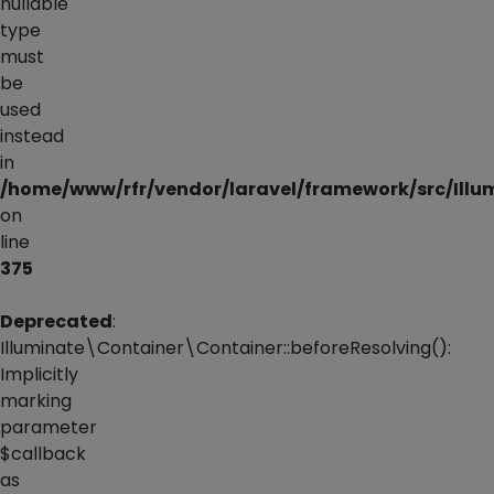
nullable
type
must
be
used
instead
in
/home/www/rfr/vendor/laravel/framework/src/Illu
on
line
375
Deprecated
:
Illuminate\Container\Container::beforeResolving():
Implicitly
marking
parameter
$callback
as