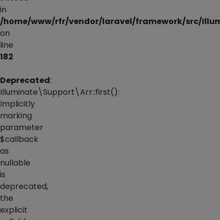
in
/home/www/rfr/vendor/laravel/framework/src/Illu
on
line
182
Deprecated
:
Illuminate\Support\Arr::first():
Implicitly
marking
parameter
$callback
as
nullable
is
deprecated,
the
explicit