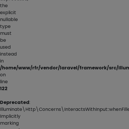
the
explicit
nullable
type
must
be
used
instead
in
/home/www/rfr/vendor/laravel/framework/src/Illu
on
line
122
Deprecated
:
Illuminate\Http\Concerns\InteractsWithInput::whenFille
Implicitly
marking