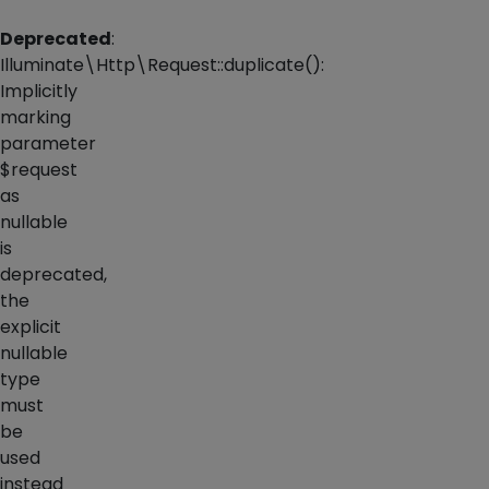
Deprecated
:
Illuminate\Http\Request::duplicate():
Implicitly
marking
parameter
$request
as
nullable
is
deprecated,
the
explicit
nullable
type
must
be
used
instead