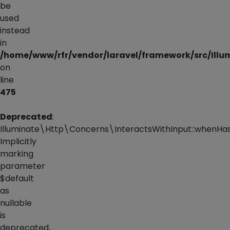
be
used
instead
in
/home/www/rfr/vendor/laravel/framework/src/Illu
on
line
475
Deprecated
:
Illuminate\Http\Concerns\InteractsWithInput::whenHas
Implicitly
marking
parameter
$default
as
nullable
is
deprecated,