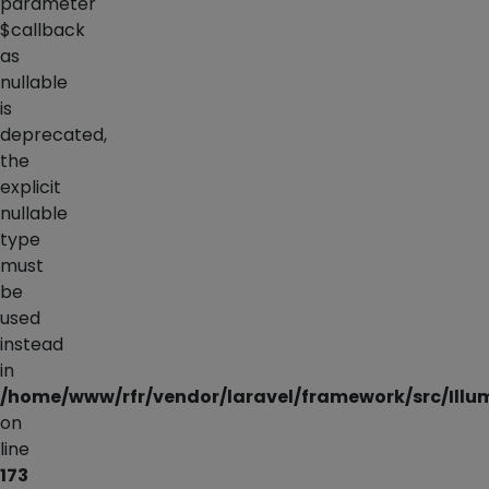
parameter
$callback
as
nullable
is
deprecated,
the
explicit
nullable
type
must
be
used
instead
in
/home/www/rfr/vendor/laravel/framework/src/Illu
on
line
173