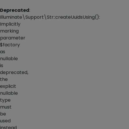
Deprecated
:
Illuminate\Support\Str::createUuidsUsing():
Implicitly
marking
parameter
$factory
as
nullable
is
deprecated,
the
explicit
nullable
type
must
be
used
instead