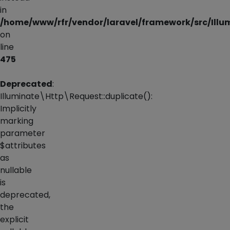
in
/home/www/rfr/vendor/laravel/framework/src/Illu
on
line
475
Deprecated
:
Illuminate\Http\Request::duplicate():
Implicitly
marking
parameter
$attributes
as
nullable
is
deprecated,
the
explicit