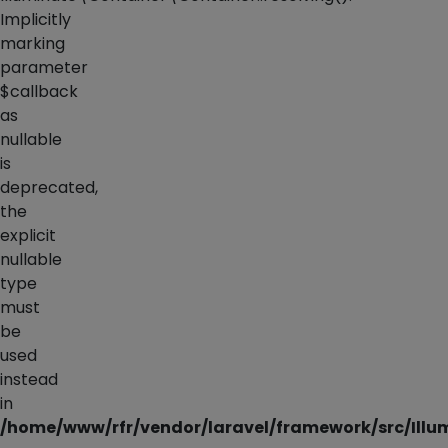
Implicitly
marking
parameter
$callback
as
nullable
is
deprecated,
the
explicit
nullable
type
must
be
used
instead
in
/home/www/rfr/vendor/laravel/framework/src/Illu