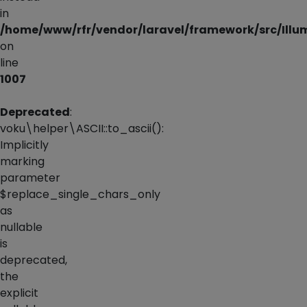
in
/home/www/rfr/vendor/laravel/framework/src/Illu
on
line
1007
Deprecated
:
voku\helper\ASCII::to_ascii():
Implicitly
marking
parameter
$replace_single_chars_only
as
nullable
is
deprecated,
the
explicit